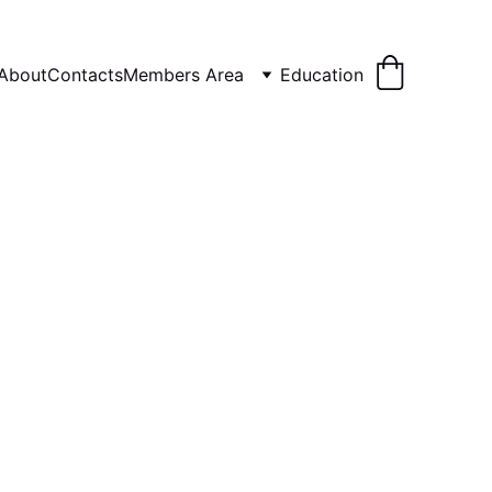
About
Contacts
Members Area
Education