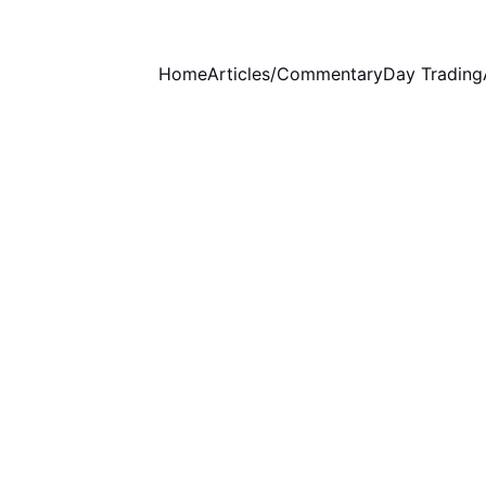
Home
Articles/Commentary
Day Trading
WEEKLY COMMENTARY
1 min read