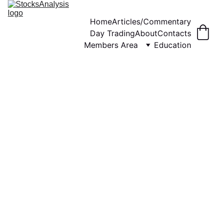
Home
Articles/Commentary
Day Trading
About
Contacts
Members Area
Education