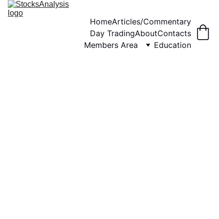
Home
Articles/Commentary
Day Trading
About
Contacts
Members Area
Education
WEEKLY COMMENTARY