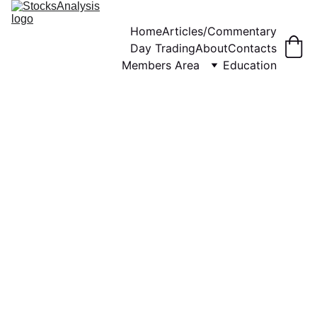
Home
Articles/Commentary
Day Trading
About
Contacts
Members Area
Education
WEEKLY COMMENTARY
STOCKS ANALYSIS
12/3/2023
3 min read