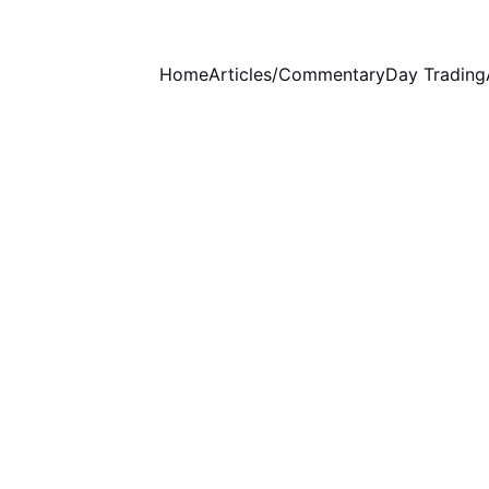
Home
Articles/Commentary
Day Trading
WEEKLY COMMENTARY
STOCKS ANALYSIS
12/24/2023
4 min read