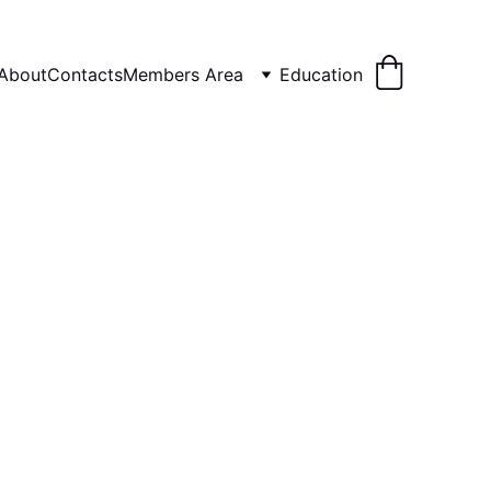
About
Contacts
Members Area
Education