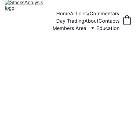
Home
Articles/Commentary
Day Trading
About
Contacts
Members Area
Education
12/1/2024
8 min read