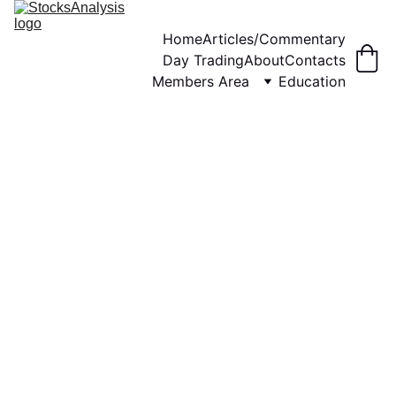
Home
Articles/Commentary
Day Trading
About
Contacts
Members Area
Education