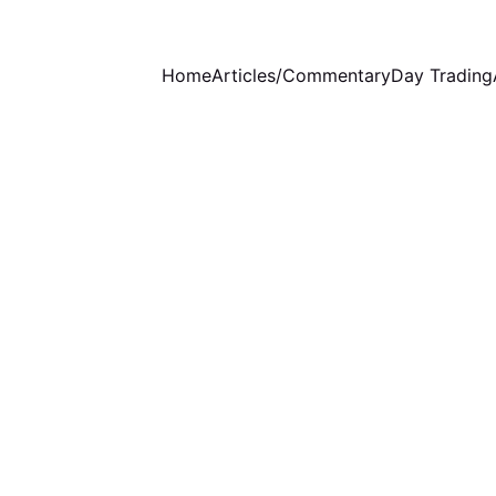
Home
Articles/Commentary
Day Trading
WEEKLY COMMENTARY
1 min read