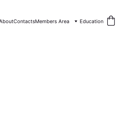
About
Contacts
Members Area
Education