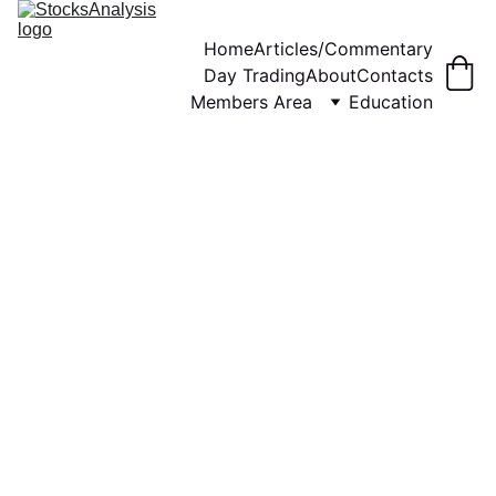
Home
Articles/Commentary
Day Trading
About
Contacts
Members Area
Education