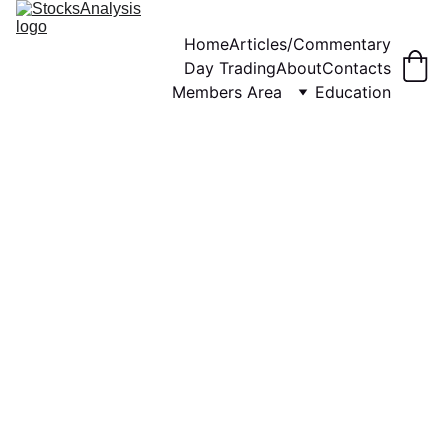
Home
Articles/Commentary
Day Trading
About
Contacts
Members Area
Education