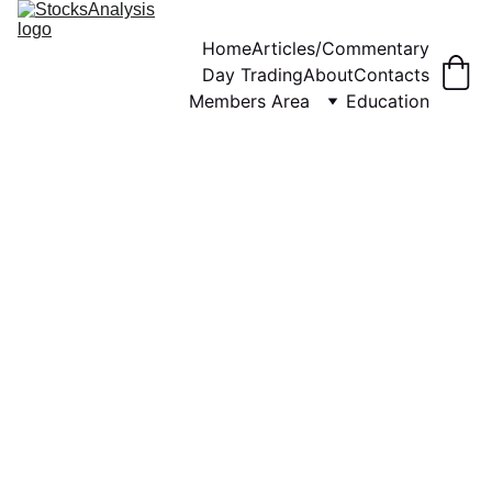
Home
Articles/Commentary
Day Trading
About
Contacts
Members Area
Education