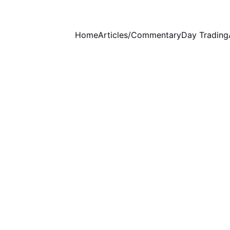
Home
Articles/Commentary
Day Trading
WEEKLY COMMENTARY
STOCKS ANALYSIS
9/21/2024
5 min read