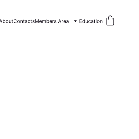
About
Contacts
Members Area
Education