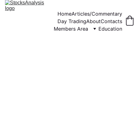
Home
Articles/Commentary
Day Trading
About
Contacts
Members Area
Education