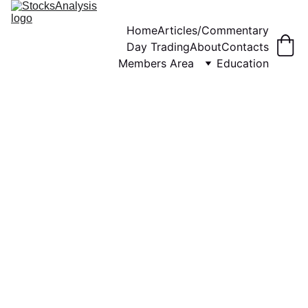
Home
Articles/Commentary
Day Trading
About
Contacts
Members Area
Education