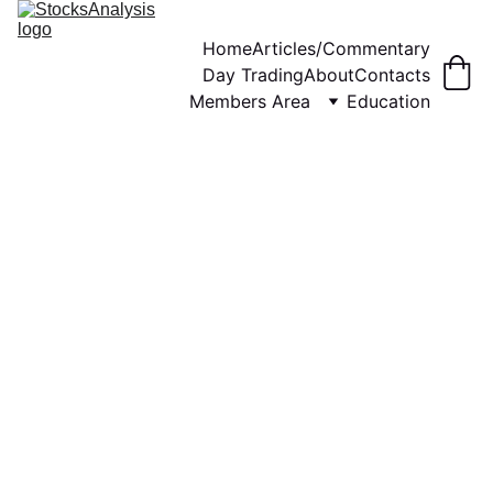
Home
Articles/Commentary
Day Trading
About
Contacts
Members Area
Education
WEEKLY COMMENTARY