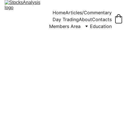
Home
Articles/Commentary
Day Trading
About
Contacts
Members Area
Education