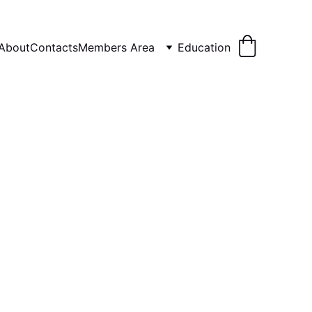
About
Contacts
Members Area
Education