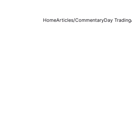
Home
Articles/Commentary
Day Trading
WEEKLY COMMENTARY
STOCKS ANALYSIS
6/2/2024
3 min read