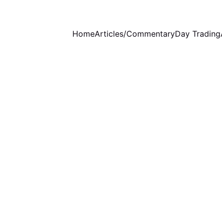
Home
Articles/Commentary
Day Trading
WEEKLY COMMENTARY
3/23/2025
1 min read