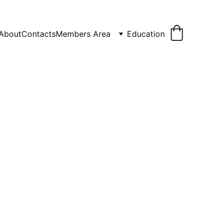
About
Contacts
Members Area
Education