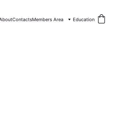
About
Contacts
Members Area
Education