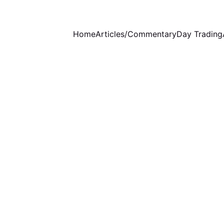
Home
Articles/Commentary
Day Trading
EDUCATION
1/1/2025
1 min read