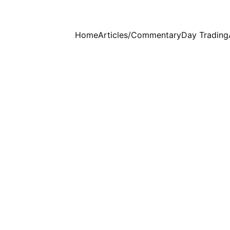
Home
Articles/Commentary
Day Trading
EDUCATION
8/13/2025
1 min read