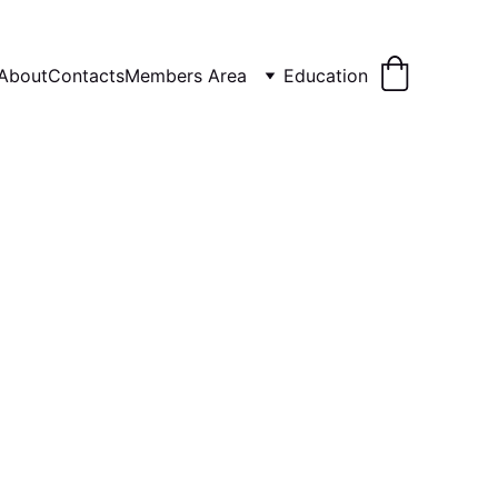
About
Contacts
Members Area
Education